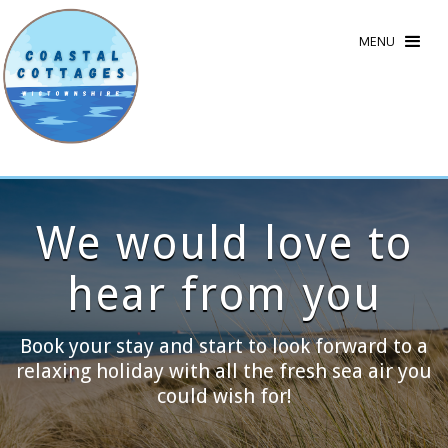
MENU
We would love to
hear from you
Book your stay and start to look forward to a
relaxing holiday with all the fresh sea air you
could wish for!