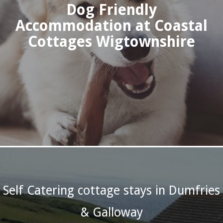
Dog Friendly
Accommodation at Coastal
Cottages Wigtownshire
Self Catering cottage stays in Dumfries
& Galloway