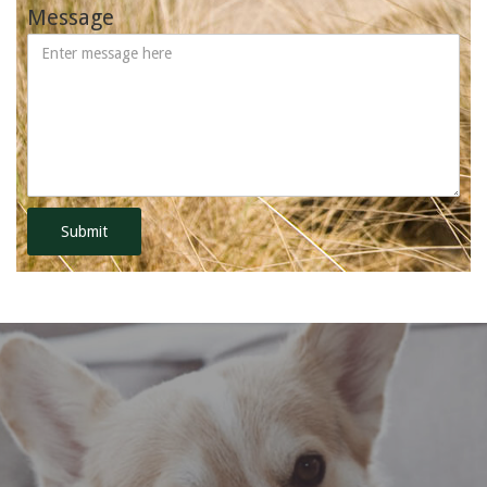
Message