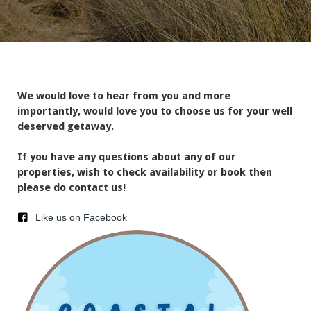
We would love to hear from you and more
importantly, would love you to choose us for your well
deserved getaway.
If you have any questions about any of our
properties, wish to check availability or book then
please do contact us!
Like us on Facebook