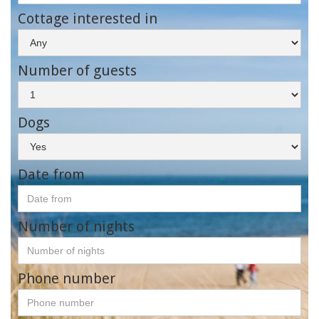
Cottage interested in
Number of guests
Dogs
Date from
Number of nights
Phone number