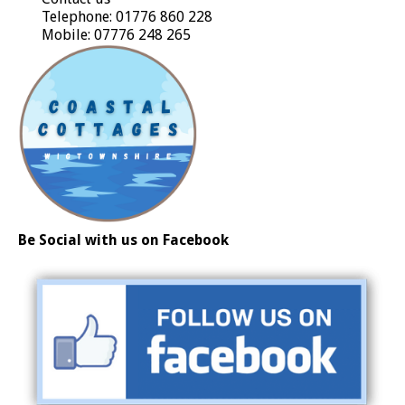
Telephone: 01776 860 228
Mobile: 07776 248 265
Be Social with us on Facebook