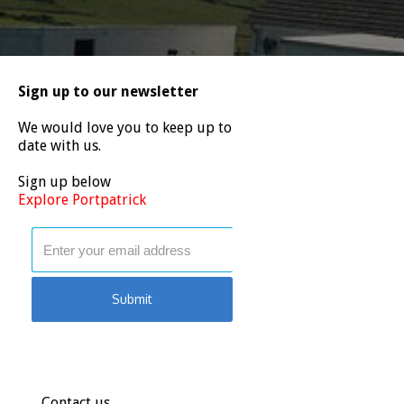
Sign up to our newsletter
We would love you to keep up to
date with us.
Sign up below
Explore Portpatrick
Contact us