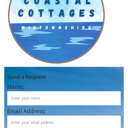
Send a Request
Name:
Email Address: